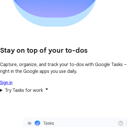
Stay on top of your to-dos
Capture, organize, and track your to-dos with Google Tasks –
right in the Google apps you use daily.
Sign in
Try Tasks for work