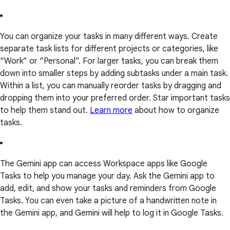
You can organize your tasks in many different ways. Create
separate task lists for different projects or categories, like
“Work” or “Personal”. For larger tasks, you can break them
down into smaller steps by adding subtasks under a main task.
Within a list, you can manually reorder tasks by dragging and
dropping them into your preferred order. Star important tasks
to help them stand out.
Learn more
about how to organize
tasks.
The Gemini app can access Workspace apps like Google
Tasks to help you manage your day. Ask the Gemini app to
add, edit, and show your tasks and reminders from Google
Tasks. You can even take a picture of a handwritten note in
the Gemini app, and Gemini will help to log it in Google Tasks.