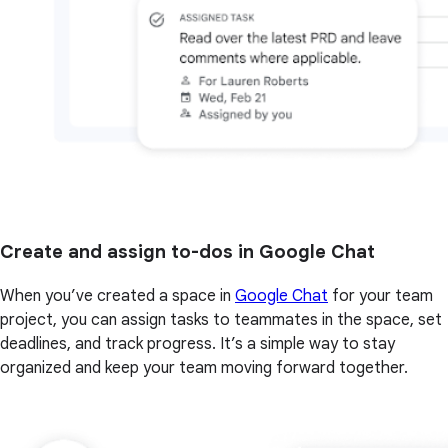
Create and assign to-dos in Google Chat
When you’ve created a space in
Google Chat
for your team
project, you can assign tasks to teammates in the space, set
deadlines, and track progress. It’s a simple way to stay
organized and keep your team moving forward together.