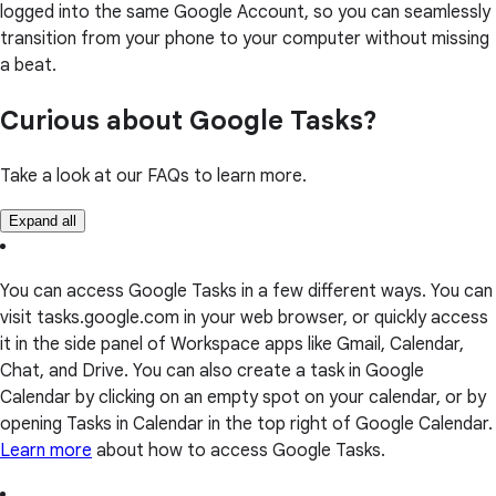
logged into the same Google Account, so you can seamlessly
transition from your phone to your computer without missing
a beat.
Curious about Google Tasks?
Take a look at our FAQs to learn more.
Expand all
You can access Google Tasks in a few different ways. You can
visit tasks.google.com in your web browser, or quickly access
it in the side panel of Workspace apps like Gmail, Calendar,
Chat, and Drive. You can also create a task in Google
Calendar by clicking on an empty spot on your calendar, or by
opening Tasks in Calendar in the top right of Google Calendar.
Learn more
about how to access Google Tasks.