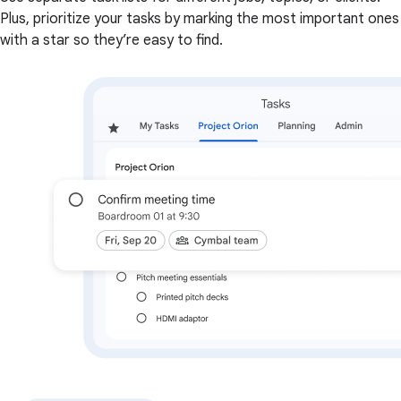
Plus, prioritize your tasks by marking the most important ones
with a star so they’re easy to find.