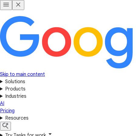
Skip to main content
Solutions
Products
Industries
AI
Pricing
Resources
Try Tasks for work