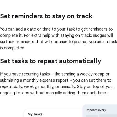
Set reminders to stay on track
You can add a date or time to your task to get reminders to
complete it. For extra help with staying on track, nudges will
surface reminders that will continue to prompt you until a task
is completed.
Set tasks to repeat automatically
If you have recurring tasks – like sending a weekly recap or
submitting a monthly expense report – you can set them to
repeat daily, weekly, monthly, or annually. Stay on top of your
ongoing to-dos without manually adding them each time.