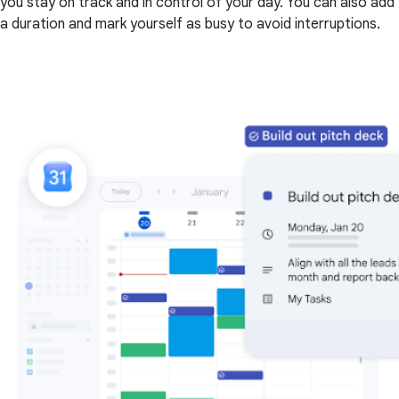
you stay on track and in control of your day. You can also add
a duration and mark yourself as busy to avoid interruptions.