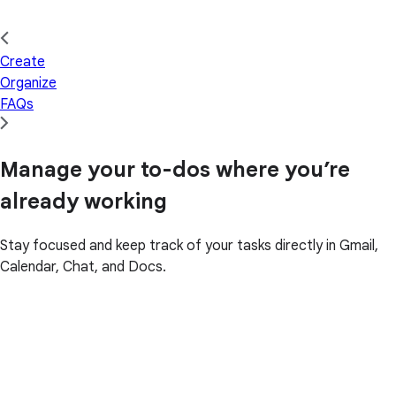
Create
Organize
FAQs
Manage your to-dos where you’re
already working
Stay focused and keep track of your tasks directly in Gmail,
Calendar, Chat, and Docs.