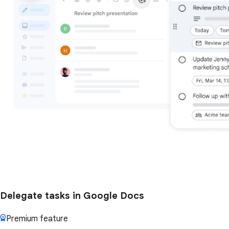
Delegate tasks in Google Docs
Premium feature