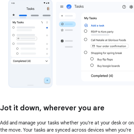
Jot it down, wherever you are
Add and manage your tasks whether you're at your desk or on
the move. Your tasks are synced across devices when you’re