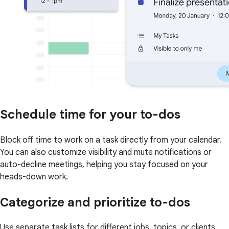
Schedule time for your to-dos
Block off time to work on a task directly from your calendar.
You can also customize visibility and mute notifications or
auto-decline meetings, helping you stay focused on your
heads-down work.
Categorize and prioritize to-dos
Use separate task lists for different jobs, topics, or clients.