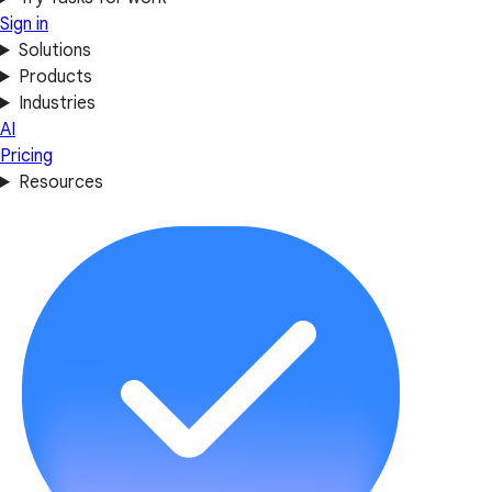
Sign in
Solutions
Products
Industries
AI
Pricing
Resources