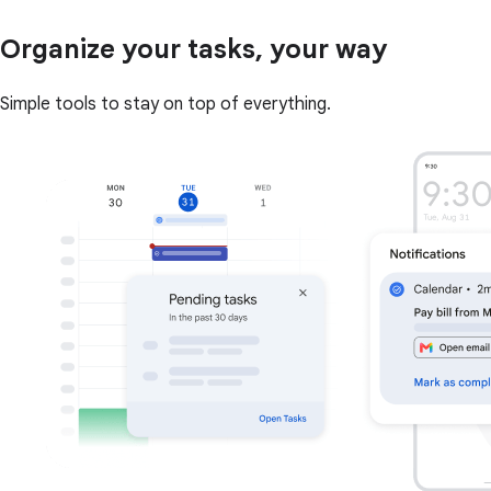
Organize your tasks, your way
Simple tools to stay on top of everything.