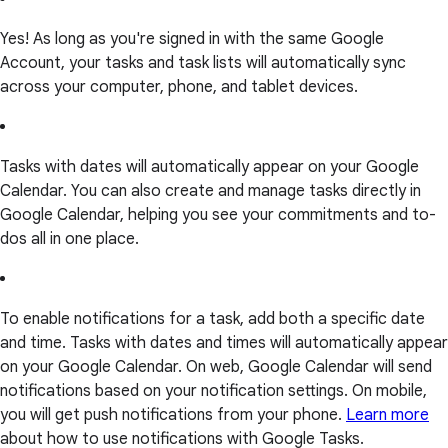
Yes! As long as you're signed in with the same Google
Account, your tasks and task lists will automatically sync
across your computer, phone, and tablet devices.
Tasks with dates will automatically appear on your Google
Calendar. You can also create and manage tasks directly in
Google Calendar, helping you see your commitments and to-
dos all in one place.
To enable notifications for a task, add both a specific date
and time. Tasks with dates and times will automatically appear
on your Google Calendar. On web, Google Calendar will send
notifications based on your notification settings. On mobile,
you will get push notifications from your phone.
Learn more
about how to use notifications with Google Tasks.