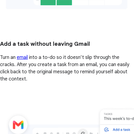
Add a task without leaving Gmail
Turn an
email
into a to-do so it doesn’t slip through the
cracks. After you create a task from an email, you can easily
click back to the original message to remind yourself about
the context.