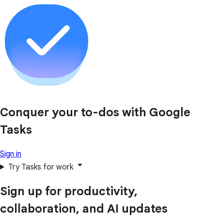
Conquer your to-dos with Google
Tasks
Sign in
Try Tasks for work
Sign up for productivity,
collaboration, and AI updates