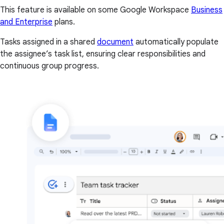
This feature is available on some Google Workspace
Business
and Enterprise
plans.
Tasks assigned in a shared
document
automatically populate
the assignee’s task list, ensuring clear responsibilities and
continuous group progress.