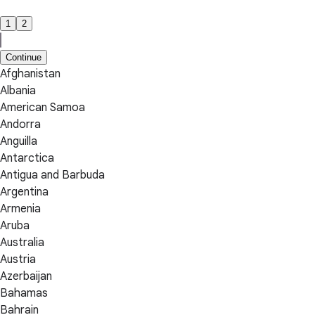
1
2
Continue
Afghanistan
Albania
American Samoa
Andorra
Anguilla
Antarctica
Antigua and Barbuda
Argentina
Armenia
Aruba
Australia
Austria
Azerbaijan
Bahamas
Bahrain