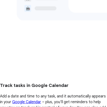
Track tasks in Google Calendar
Add a date and time to any task, and it automatically appears
in your
Google Calendar
– plus, you’ll get reminders to help