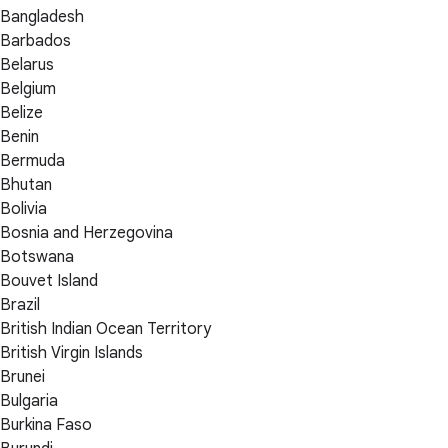
Bangladesh
Barbados
Belarus
Belgium
Belize
Benin
Bermuda
Bhutan
Bolivia
Bosnia and Herzegovina
Botswana
Bouvet Island
Brazil
British Indian Ocean Territory
British Virgin Islands
Brunei
Bulgaria
Burkina Faso