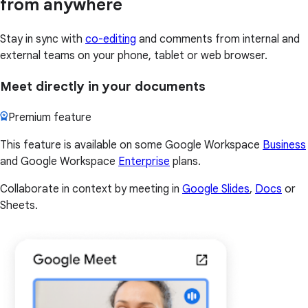
from anywhere
Stay in sync with
co-editing
and comments from internal and
external teams on your phone, tablet or web browser.
Meet directly in your documents
Premium feature
This feature is available on some Google Workspace
Business
and Google Workspace
Enterprise
plans.
Collaborate in context by meeting in
Google Slides
,
Docs
or
Sheets.