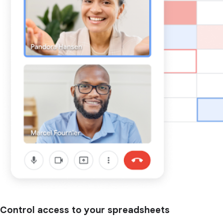
Control access to your spreadsheets