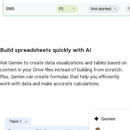
Build spreadsheets quickly with AI
Ask Gemini to create data visualizations and tables based on
content in your Drive files instead of building from scratch.
Plus, Gemini can create formulas that help you efficiently
work with data and make accurate calculations.