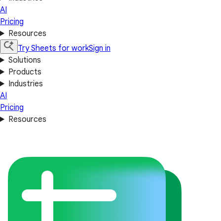
AI
Pricing
Resources
Try Sheets for work
Sign in
Solutions
Products
Industries
AI
Pricing
Resources