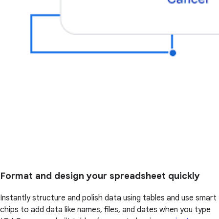
Format and design your spreadsheet quickly
Instantly structure and polish data using tables and use smart
chips to add data like names, files, and dates when you type