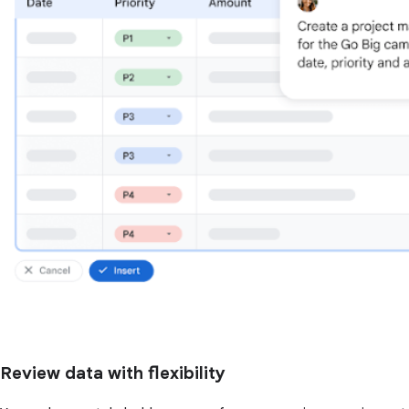
Review data with flexibility