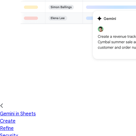
Gemini in Sheets
Create
Refine
Security