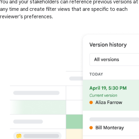
You and your stakeholders can reference previous versions at
any time and create filter views that are specific to each
reviewer’s preferences.