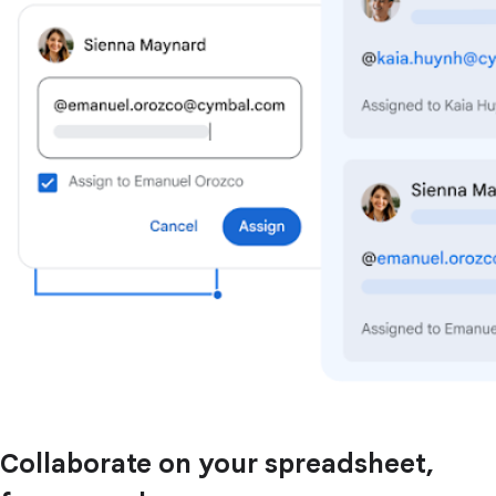
Collaborate on your spreadsheet,