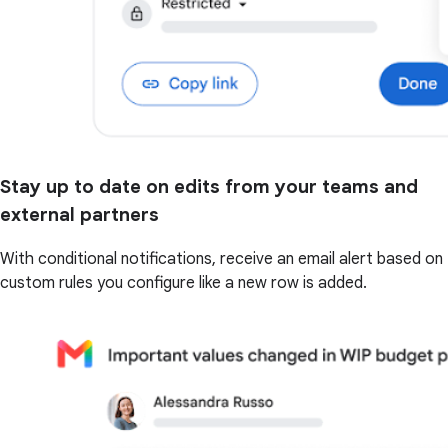
Stay up to date on edits from your teams and
external partners
With conditional notifications, receive an email alert based on
custom rules you configure like a new row is added.