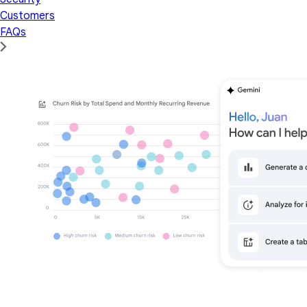
Customers
FAQs