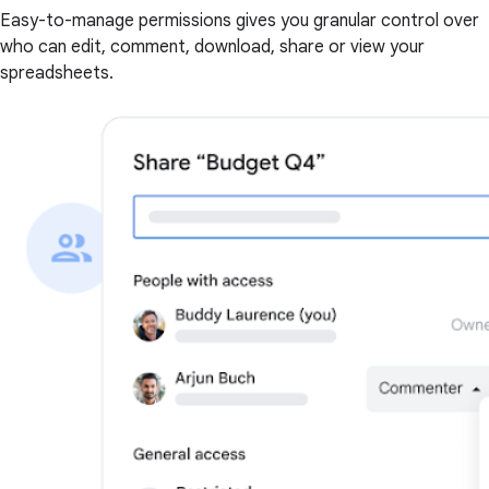
Easy-to-manage permissions gives you granular control over
who can edit, comment, download, share or view your
spreadsheets.