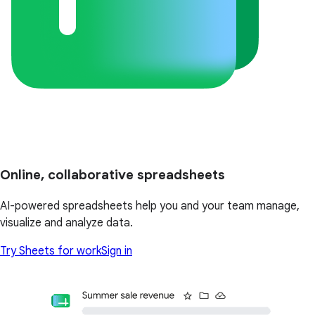
Online, collaborative spreadsheets
AI-powered spreadsheets help you and your team manage,
visualize and analyze data.
Try Sheets for work
Sign in