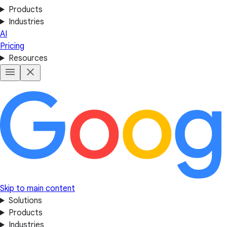
Products
Industries
AI
Pricing
Resources
Skip to main content
Solutions
Products
Industries