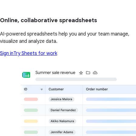
Online, collaborative spreadsheets
AI-powered spreadsheets help you and your team manage,
visualize and analyze data.
Sign in
Try Sheets for work