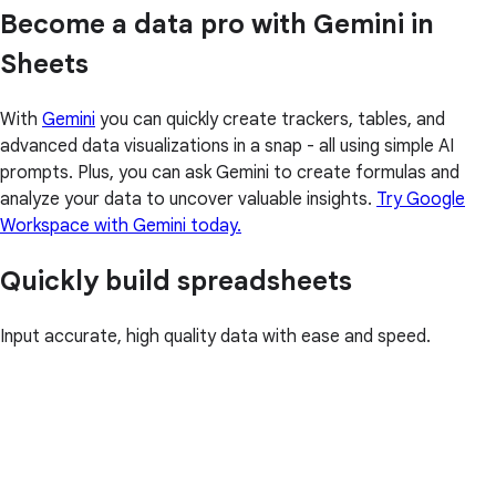
Become a data pro with Gemini in
Sheets
With
Gemini
you can quickly create trackers, tables, and
advanced data visualizations in a snap - all using simple AI
prompts. Plus, you can ask Gemini to create formulas and
analyze your data to uncover valuable insights.
Try Google
Workspace with Gemini today.
Quickly build spreadsheets
Input accurate, high quality data with ease and speed.