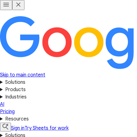
Skip to main content
Solutions
Products
Industries
AI
Pricing
Resources
Sign in
Try Sheets for work
Solutions