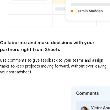
Collaborate and make decisions with your
partners right from Sheets
Use comments to give feedback to your teams and assign
tasks to keep projects moving forward, without ever leaving
your spreadsheet.