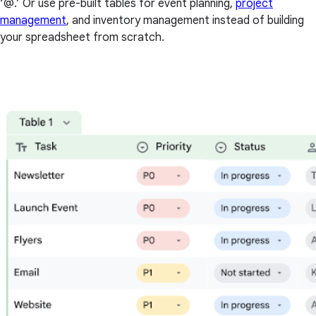
‘@.’ Or use pre-built tables for event planning,
project
management
, and inventory management instead of building
your spreadsheet from scratch.