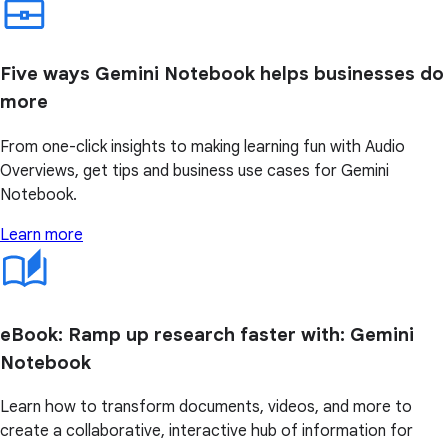
Five ways Gemini Notebook helps businesses do
more
From one-click insights to making learning fun with Audio
Overviews, get tips and business use cases for Gemini
Notebook.
Learn more
eBook: Ramp up research faster with: Gemini
Notebook
Learn how to transform documents, videos, and more to
create a collaborative, interactive hub of information for