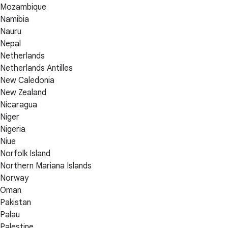
Mozambique
Namibia
Nauru
Nepal
Netherlands
Netherlands Antilles
New Caledonia
New Zealand
Nicaragua
Niger
Nigeria
Niue
Norfolk Island
Northern Mariana Islands
Norway
Oman
Pakistan
Palau
Palestine