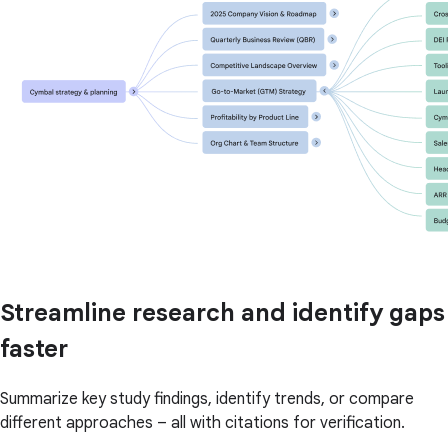
Streamline research and identify gaps
faster
Summarize key study findings, identify trends, or compare
different approaches – all with citations for verification.