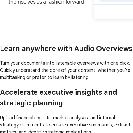
Learn anywhere with Audio Overviews
Turn your documents into listenable overviews with one click.
Quickly understand the core of your content, whether you're
multitasking or prefer to learn by listening.
Accelerate executive insights and
strategic planning
Upload financial reports, market analyses, and internal
strategy documents to create executive summaries, extract
metrics, and identify strategic implications.