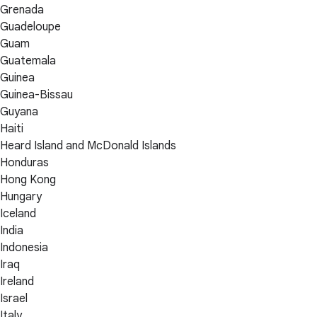
Grenada
Guadeloupe
Guam
Guatemala
Guinea
Guinea-Bissau
Guyana
Haiti
Heard Island and McDonald Islands
Honduras
Hong Kong
Hungary
Iceland
India
Indonesia
Iraq
Ireland
Israel
Italy