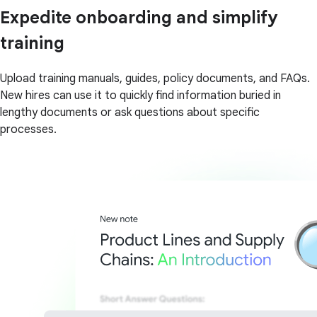
Expedite onboarding and simplify
training
Upload training manuals, guides, policy documents, and FAQs.
New hires can use it to quickly find information buried in
lengthy documents or ask questions about specific
processes.