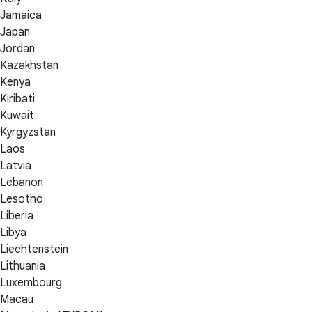
Jamaica
Japan
Jordan
Kazakhstan
Kenya
Kiribati
Kuwait
Kyrgyzstan
Laos
Latvia
Lebanon
Lesotho
Liberia
Libya
Liechtenstein
Lithuania
Luxembourg
Macau