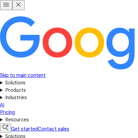
Skip to main content
Solutions
Products
Industries
AI
Pricing
Resources
Get started
Contact sales
Solutions