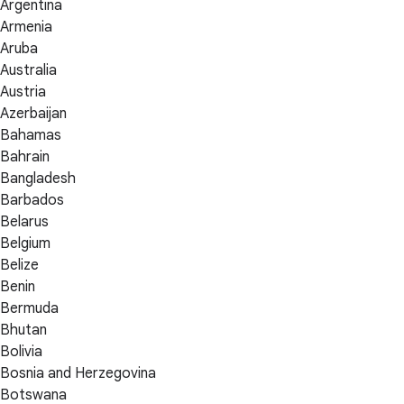
Argentina
Armenia
Aruba
Australia
Austria
Azerbaijan
Bahamas
Bahrain
Bangladesh
Barbados
Belarus
Belgium
Belize
Benin
Bermuda
Bhutan
Bolivia
Bosnia and Herzegovina
Botswana