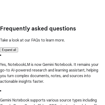
Frequently asked questions
Take a look at our FAQs to learn more.
Expand all
Yes, NotebookLM is now Gemini Notebook. It remains your
go-to AI-powered research and learning assistant, helping
you turn complex documents, notes, and sources into
actionable insights faster.
Gemini Notebook supports various source types including