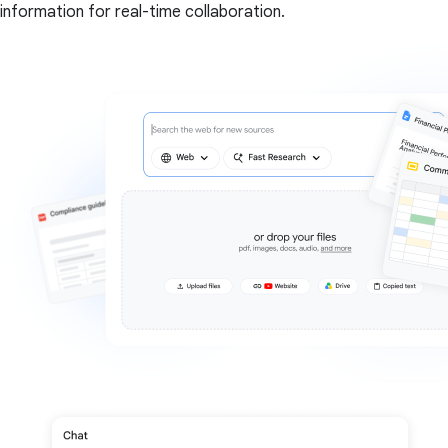
information for real-time collaboration.