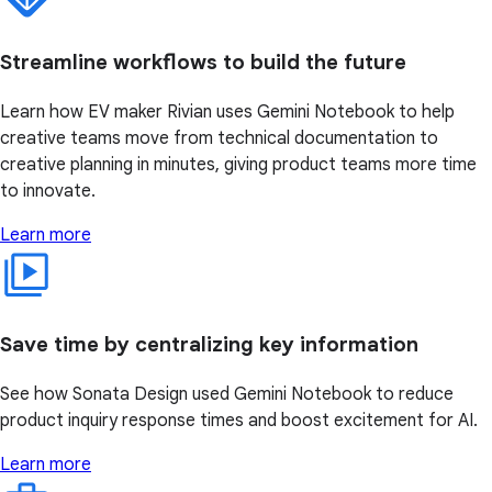
Streamline workflows to build the future
Learn how EV maker Rivian uses Gemini Notebook to help
creative teams move from technical documentation to
creative planning in minutes, giving product teams more time
to innovate.
Learn more
Save time by centralizing key information
See how Sonata Design used Gemini Notebook to reduce
product inquiry response times and boost excitement for AI.
Learn more