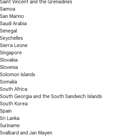
Saint Vincent and the Grenadines
Samoa
San Marino
Saudi Arabia
Senegal
Seychelles
Sierra Leone
Singapore
Slovakia
Slovenia
Solomon Islands
Somalia
South Africa
South Georgia and the South Sandwich Islands
South Korea
Spain
Sri Lanka
Suriname
Svalbard and Jan Mayen