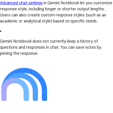
Advanced chat settings
in Gemini Notebook let you customize
response style, including longer or shorter output lengths.
Users can also create custom response styles (such as an
academic or analytical style) based on specific needs.
Gemini Notebook does not currently keep a history of
questions and responses in chat. You can save notes by
pinning the response.