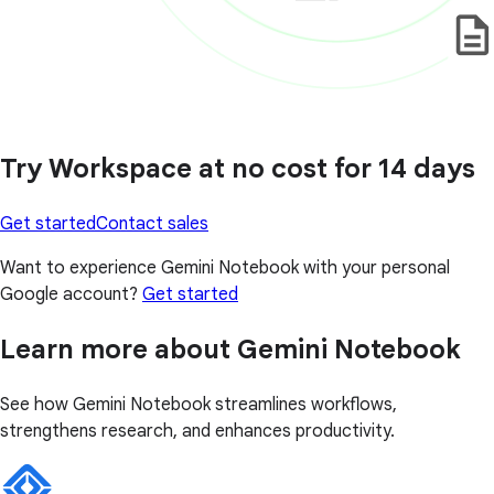
Try Workspace at no cost for 14 days
Get started
Contact sales
Want to experience Gemini Notebook with your personal
Google account?
Get started
Learn more about Gemini Notebook
See how Gemini Notebook streamlines workflows,
strengthens research, and enhances productivity.