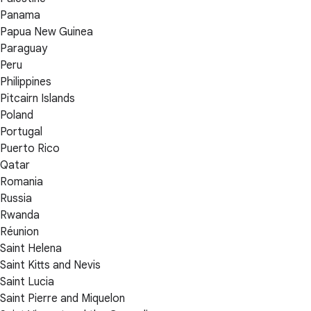
Panama
Papua New Guinea
Paraguay
Peru
Philippines
Pitcairn Islands
Poland
Portugal
Puerto Rico
Qatar
Romania
Russia
Rwanda
Réunion
Saint Helena
Saint Kitts and Nevis
Saint Lucia
Saint Pierre and Miquelon