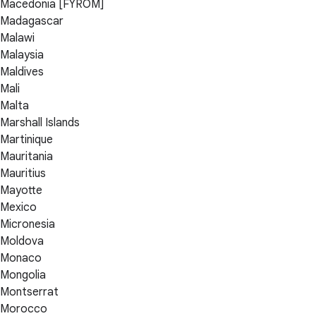
Macedonia [FYROM]
Madagascar
Malawi
Malaysia
Maldives
Mali
Malta
Marshall Islands
Martinique
Mauritania
Mauritius
Mayotte
Mexico
Micronesia
Moldova
Monaco
Mongolia
Montserrat
Morocco