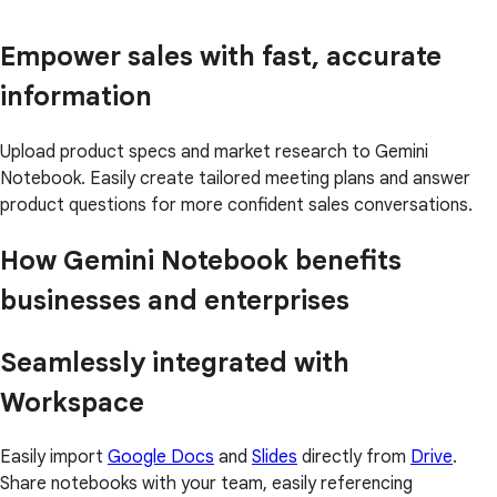
Empower sales with fast, accurate
information
Upload product specs and market research to Gemini
Notebook. Easily create tailored meeting plans and answer
product questions for more confident sales conversations.
How Gemini Notebook benefits
businesses and enterprises
Seamlessly integrated with
Workspace
Easily import
Google Docs
and
Slides
directly from
Drive
.
Share notebooks with your team, easily referencing