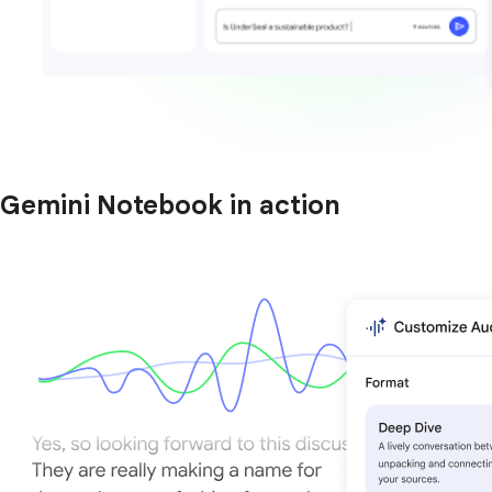
Gemini Notebook in action