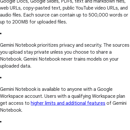
Google Docs, Google Slides, PDFs, text and markdown files,
web URLs, copy-pasted text, public YouTube video URLs, and
audio files. Each source can contain up to 500,000 words or
up to 200MB for uploaded files.
Gemini Notebook prioritizes privacy and security. The sources
you upload stay private unless you choose to share a
Notebook. Gemini Notebook never trains models on your
uploaded data.
Gemini Notebook is available to anyone with a Google
Workspace account. Users with a qualifying Workspace plan
get access to
higher limits and additional features
of Gemini
Notebook.