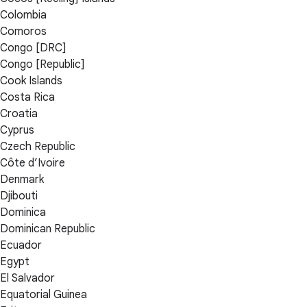
Colombia
Comoros
Congo [DRC]
Congo [Republic]
Cook Islands
Costa Rica
Croatia
Cyprus
Czech Republic
Côte d’Ivoire
Denmark
Djibouti
Dominica
Dominican Republic
Ecuador
Egypt
El Salvador
Equatorial Guinea