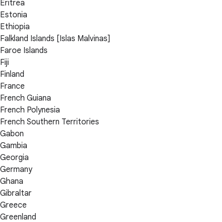
Eritrea
Estonia
Ethiopia
Falkland Islands [Islas Malvinas]
Faroe Islands
Fiji
Finland
France
French Guiana
French Polynesia
French Southern Territories
Gabon
Gambia
Georgia
Germany
Ghana
Gibraltar
Greece
Greenland