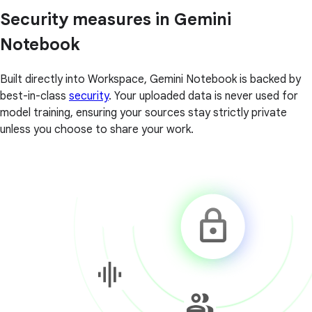
Security measures in Gemini
Notebook
Built directly into Workspace, Gemini Notebook is backed by
best-in-class
security
. Your uploaded data is never used for
model training, ensuring your sources stay strictly private
unless you choose to share your work.