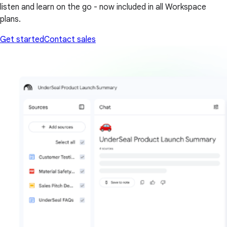
listen and learn on the go - now included in all Workspace
plans.
Get started
Contact sales