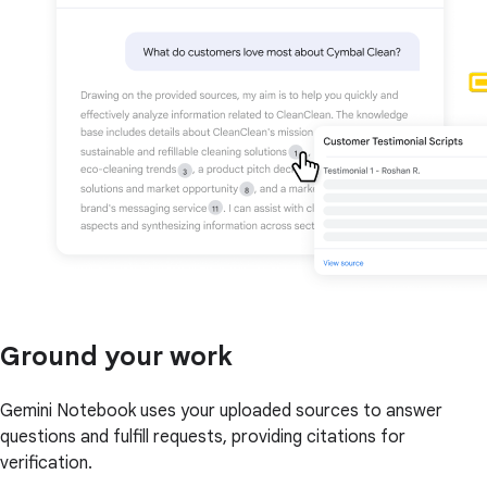
Ground your work
Gemini Notebook uses your uploaded sources to answer
questions and fulfill requests, providing citations for
verification.