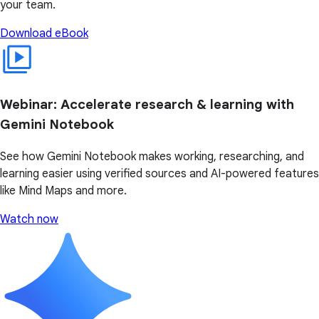
your team.
Download eBook
Webinar: Accelerate research & learning with
Gemini Notebook
See how Gemini Notebook makes working, researching, and
learning easier using verified sources and AI-powered features
like Mind Maps and more.
Watch now