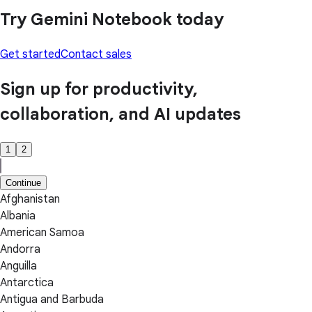
Try Gemini Notebook today
Get started
Contact sales
Sign up for productivity,
collaboration, and AI updates
1
2
Continue
Afghanistan
Albania
American Samoa
Andorra
Anguilla
Antarctica
Antigua and Barbuda