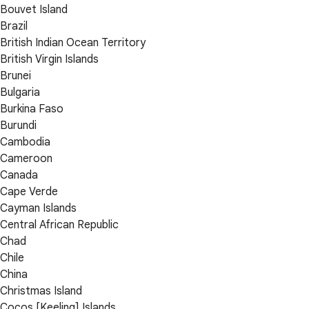
Bouvet Island
Brazil
British Indian Ocean Territory
British Virgin Islands
Brunei
Bulgaria
Burkina Faso
Burundi
Cambodia
Cameroon
Canada
Cape Verde
Cayman Islands
Central African Republic
Chad
Chile
China
Christmas Island
Cocos [Keeling] Islands