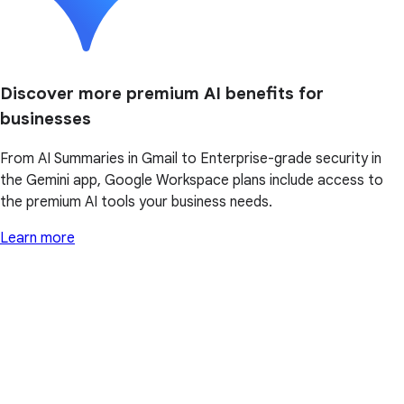
Discover more premium AI benefits for
businesses
From AI Summaries in Gmail to Enterprise-grade security in
the Gemini app, Google Workspace plans include access to
the premium AI tools your business needs.
Learn more