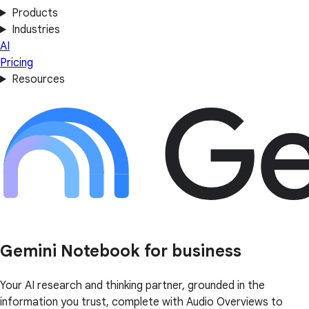
Products
Industries
AI
Pricing
Resources
Gemini Notebook for business
Your AI research and thinking partner, grounded in the
information you trust, complete with Audio Overviews to