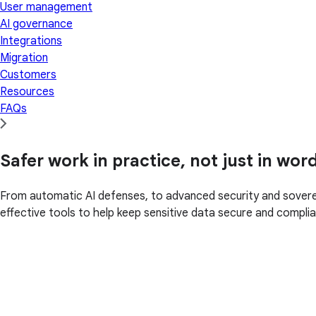
User management
AI governance
Integrations
Migration
Customers
Resources
FAQs
Safer work in practice, not just in wor
From automatic AI defenses, to advanced security and soverei
effective tools to help keep sensitive data secure and complia