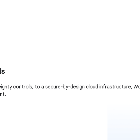
ds
gnty controls, to a secure-by-design cloud infrastructure, Wo
nt.