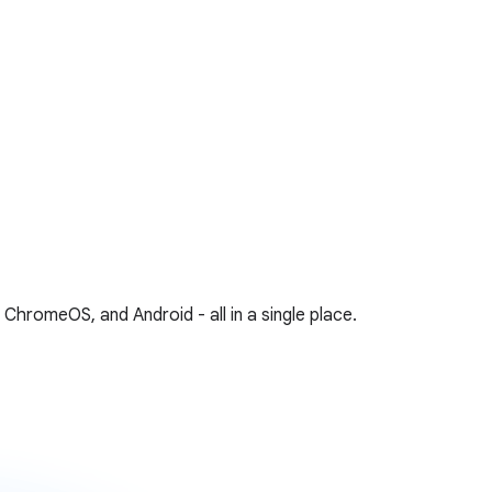
hromeOS, and Android - all in a single place.