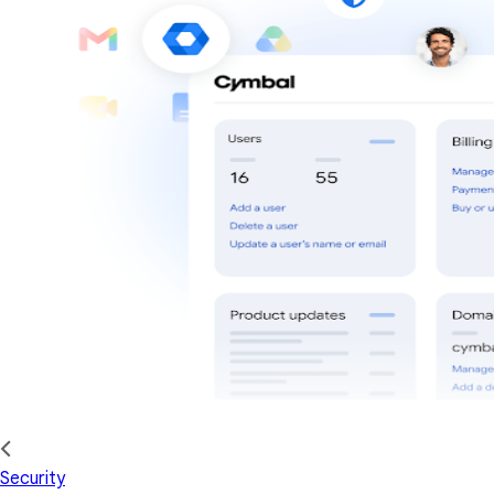
Security