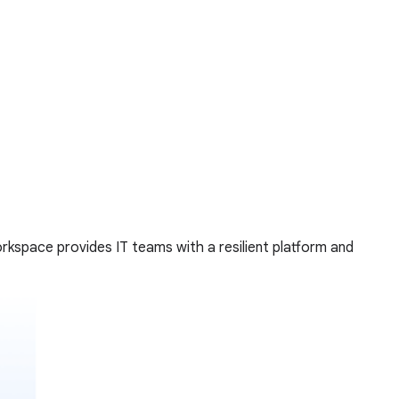
rkspace provides IT teams with a resilient platform and