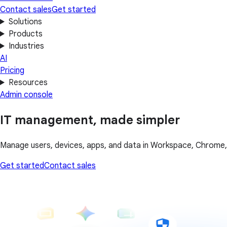
Contact sales
Get started
Solutions
Products
Industries
AI
Pricing
Resources
Admin console
IT management, made simpler
Manage users, devices, apps, and data in Workspace, Chrome, C
Get started
Contact sales