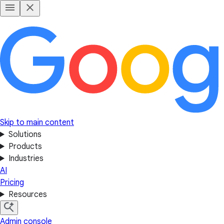
Skip to main content
Solutions
Products
Industries
AI
Pricing
Resources
Admin console