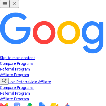
Skip to main content
Compare Programs
Referral Program
Affiliate Program
Join Referral
Join Affiliate
Compare Programs
Referral Program
Affiliate Program