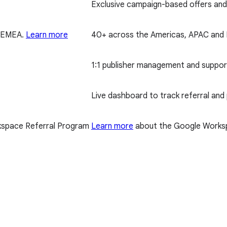
Exclusive campaign-based offers and 
d EMEA.
Learn more
40+ across the Americas, APAC an
1:1 publisher management and suppor
Live dashboard to track referral and
space Referral Program
Learn more
about the Google Worksp