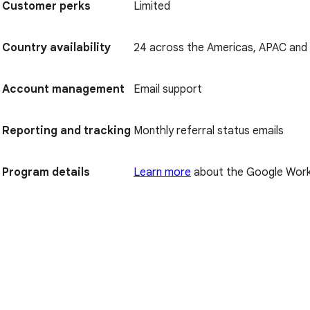
Customer perks
Limited
Country availability
24 across the Americas, APAC an
Account management
Email support
Reporting and tracking
Monthly referral status emails
Program details
Learn more
about the Google Work