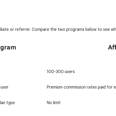
liate or referrer. Compare the two programs below to see whi
ogram
Af
100-300 users
 user
Premium commission rates paid for 
lan type
No limit