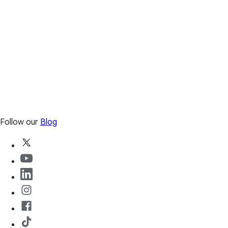
Follow our
Blog