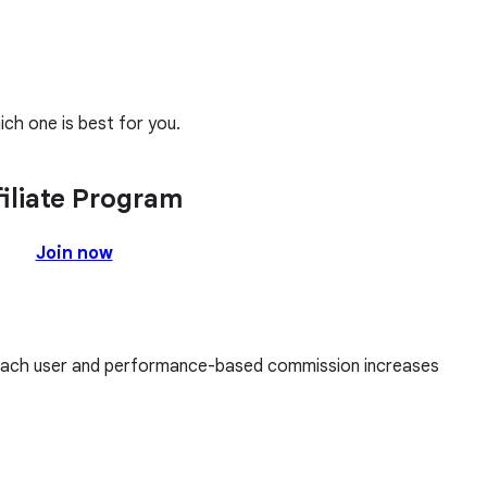
ch one is best for you.
filiate Program
Join now
each user and performance-based commission increases