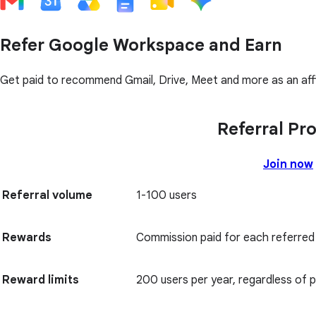
Refer Google Workspace and Earn
Get paid to recommend Gmail, Drive, Meet and more as an affi
Referral Pr
Join now
Referral volume
1-100 users
Rewards
Commission paid for each referred
Reward limits
200 users per year, regardless of p