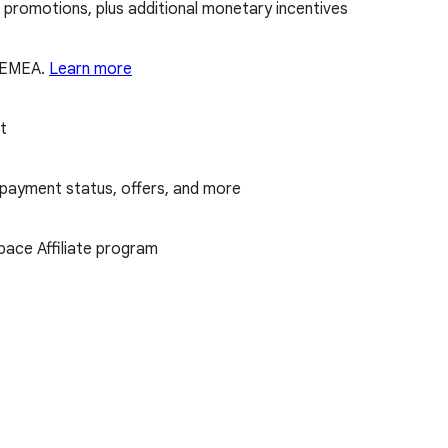
promotions, plus additional monetary incentives
d EMEA.
Learn more
t
 payment status, offers, and more
ace Affiliate program