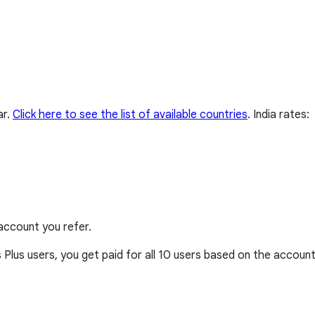
ar.
Click here to see the list of available countries
.
India rates:
account you refer.
Plus users, you get paid for all 10 users based on the account’