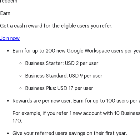
redeem
Earn
Get a cash reward for the eligible users you refer.
Join now
Earn for up to 200 new Google Workspace users per ye
Business Starter:
USD 2 per user
Business Standard:
USD 9 per user
Business Plus:
USD 17 per user
Rewards are per new user. Earn for up to 100 users per 
For example, if you refer 1 new account with 10 Business 
170.
Give your referred users savings on their first year.