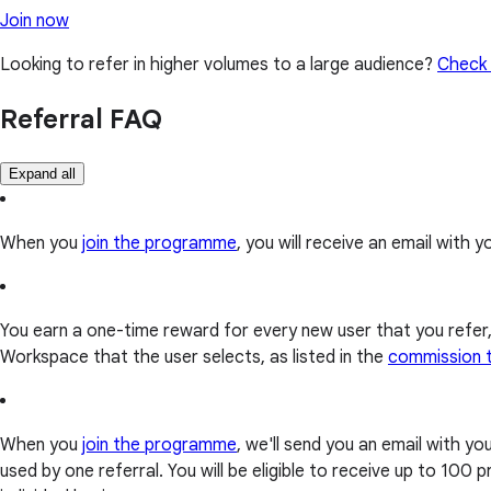
Join now
Looking to refer in higher volumes to a large audience?
Check 
Referral FAQ
Expand all
When you
join the programme
, you will receive an email with yo
You earn a one-time reward for every new user that you refer
Workspace that the user selects, as listed in the
commission 
When you
join the programme
, we'll send you an email with y
used by one referral. You will be eligible to receive up to 10