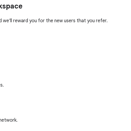
rkspace
we'll reward you for the new users that you refer.
s.
 network.