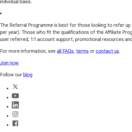
individual basis.
The Referral Programme is best for those looking to refer up
per year). Those who fit the qualifications of the Affiliate 
user referred, 1:1 account support, promotional resources a
For more information, see
all FAQs
,
terms
or
contact us
.
Join now
Follow our
blog