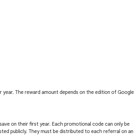
er year. The reward amount depends on the edition of Google
 save on their first year. Each promotional code can only be
ted publicly. They must be distributed to each referral on an