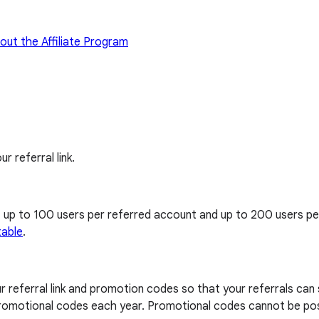
out the Affiliate Program
ur referral link.
, up to 100 users per referred account and up to 200 users p
table
.
our referral link and promotion codes so that your referrals can
0 promotional codes each year. Promotional codes cannot be pos