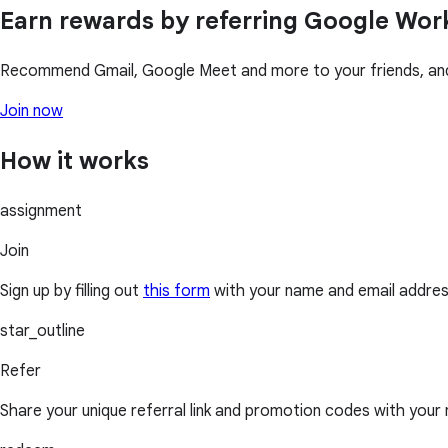
Earn rewards by referring Google Wo
Recommend Gmail, Google Meet and more to your friends, and 
Join now
How it works
assignment
Join
Sign up by filling out
this form
with your name and email addres
star_outline
Refer
Share your unique referral link and promotion codes with your