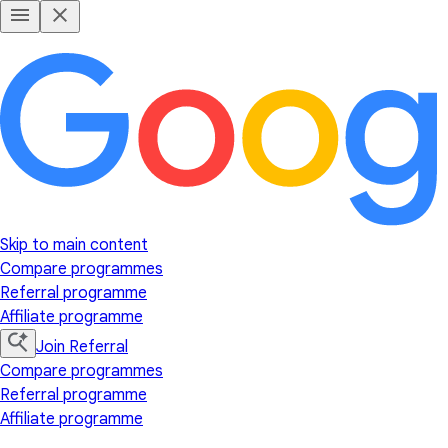
Skip to main content
Compare programmes
Referral programme
Affiliate programme
Join Referral
Compare programmes
Referral programme
Affiliate programme