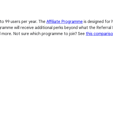
 to 99 users per year. The
Affiliate Programme
is designed for 
Programme will receive additional perks beyond what the Referr
nd more. Not sure which programme to join? See
this compariso