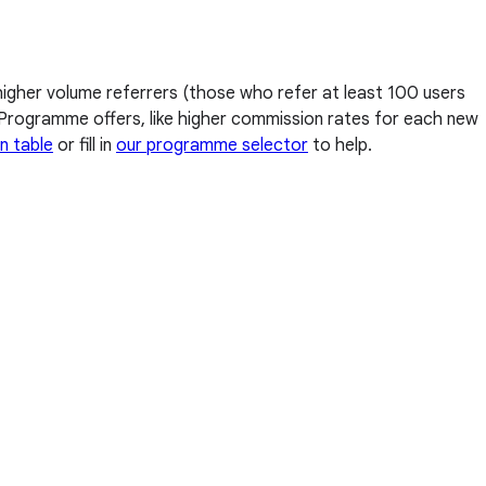
higher volume referrers (those who refer at least 100 users
al Programme offers, like higher commission rates for each new
n table
or fill in
our programme selector
to help.