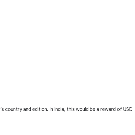
s country and edition. In India, this would be a reward of USD